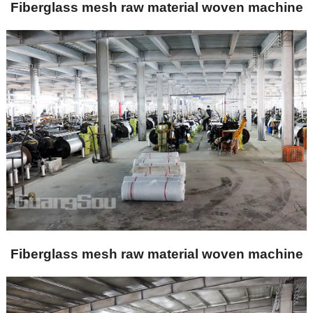
Fiberglass mesh raw material woven machine
Fiberglass mesh raw material woven machine