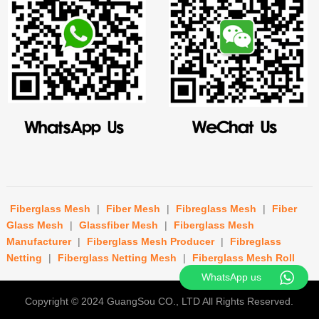
Fiberglass Mesh
|
Fiber Mesh
|
Fibreglass Mesh
|
Fiber
Glass Mesh
|
Glassfiber Mesh
|
Fiberglass Mesh
Manufacturer
|
Fiberglass Mesh Producer
|
Fibreglass
Netting
|
Fiberglass Netting Mesh
|
Fiberglass Mesh Roll
WhatsApp us
Copyright © 2024
GuangSou CO., LTD
All Rights Reserved.