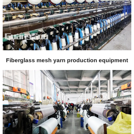
Fiberglass mesh yarn production equipment