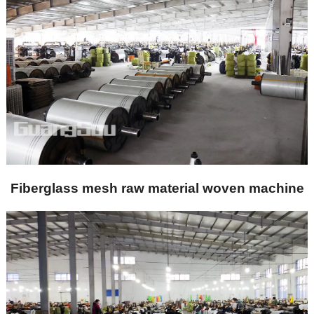
Fiberglass mesh raw material woven machine