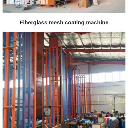
Fiberglass mesh coating machine