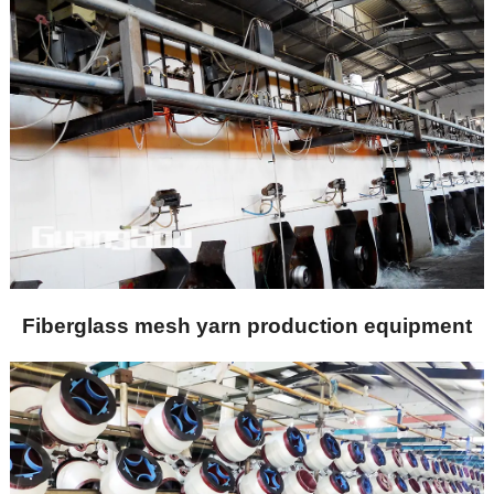
Fiberglass mesh yarn production equipment