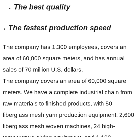
The best quality
The fastest production speed
The company has 1,300 employees, covers an
area of 60,000 square meters, and has annual
sales of 70 million U.S. dollars.
The company covers an area of 60,000 square
meters. We have a complete industrial chain from
raw materials to finished products, with 50
fiberglass mesh yarn production equipment, 2,600
fiberglass mesh woven machines, 24 high-