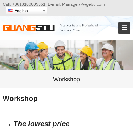
Call:
+8613180005551
E-mail:
Manager@wgebu.com
English
Workshop
Workshop
The lowest price