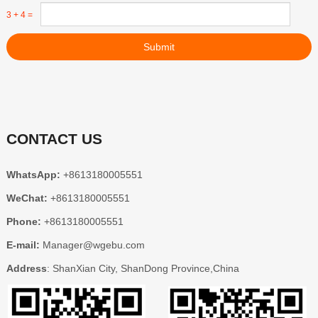
3 + 4 =
Submit
CONTACT US
WhatsApp:
+8613180005551
WeChat:
+8613180005551
Phone:
+8613180005551
E-mail:
Manager@wgebu.com
Address
: ShanXian City, ShanDong Province,China