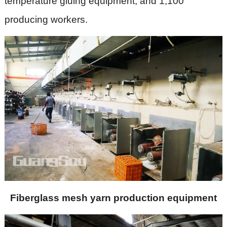
temperature gluing equipment, and 1,100
producing workers.
Fiberglass mesh yarn production equipment