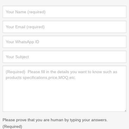
Please prove that you are human by typing your answers.
(Required)