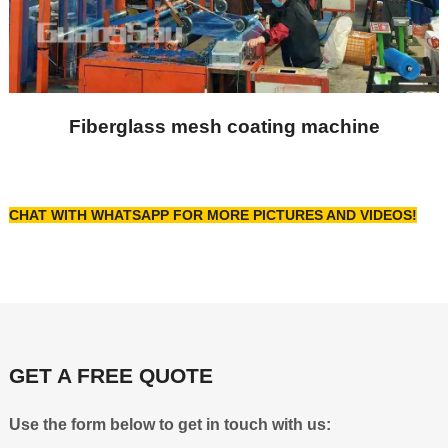
Fiberglass mesh coating machine
CHAT WITH WHATSAPP FOR MORE PICTURES AND VIDEOS!
GET A FREE QUOTE
Use the form below to get in touch with us: