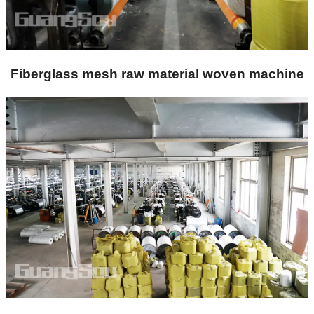
Fiberglass mesh raw material woven machine