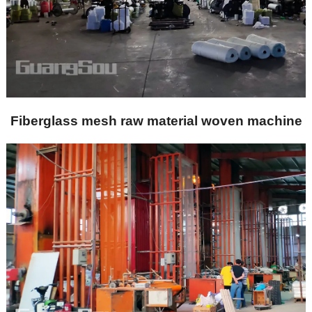
Fiberglass mesh raw material woven machine