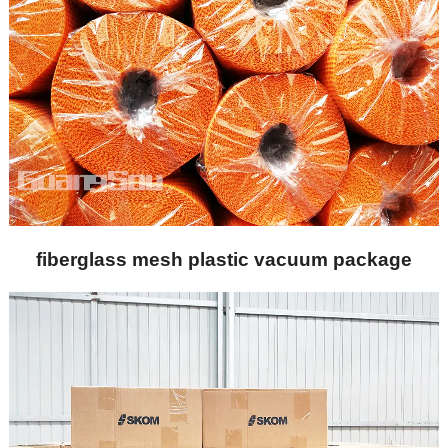
fiberglass mesh plastic vacuum package