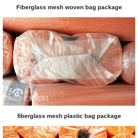
Fiberglass mesh woven bag package
fiberglass mesh plastic bag package