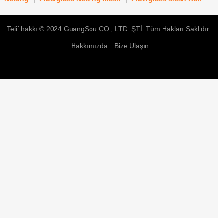
Telif hakkı © 2024
GuangSou CO., LTD. ŞTİ.
Tüm Hakları Saklıdır.
Hakkımızda
Bize Ulaşın