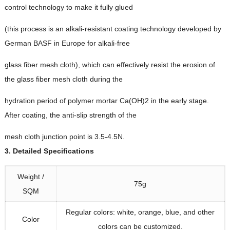
control technology to make it fully glued
(
this process is an alkali-resistant coating technology developed by
German BASF in Europe for alkali-free
glass fiber mesh cloth
),
which can effectively resist the erosion of
the glass fiber mesh cloth during the
hydration period of polymer mortar Ca
(
OH
)2
in the early stage
.
After coating
,
the anti-slip strength of the
mesh cloth junction point is 3.5-4.5N
.
3.
Detailed Specifications
Weight
/
75
g
SQM
Regular colors
:
white
,
orange
,
blue
,
and other
Color
colors can be customized
.