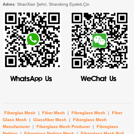
Adres
: ShanXian Şehri, Shandong Eyaleti,Çin
Fiberglas Mesh
|
Fiber Mesh
|
Fibreglass Mesh
|
Fiber
Glass Mesh
|
Glassfiber Mesh
|
Fiberglass Mesh
Manufacturer
|
Fiberglass Mesh Producer
|
Fibreglass
Netting
|
Fiberglass Netting Mesh
|
Fiberglass Mesh Roll