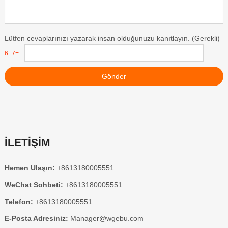
Lütfen cevaplarınızı yazarak insan olduğunuzu kanıtlayın. (Gerekli)
6+7=
Gönder
İLETİŞİM
Hemen Ulaşın:
+8613180005551
WeChat Sohbeti:
+8613180005551
Telefon:
+8613180005551
E-Posta Adresiniz:
Manager@wgebu.com