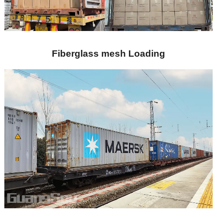
Fiberglass mesh Loading