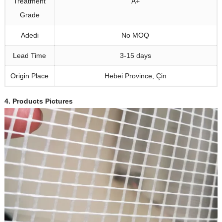
Treatment
A+
Grade
Adedi
No MOQ
Lead Time
3-15
days
Origin Place
Hebei Province
, Çin
4.
Products Pictures