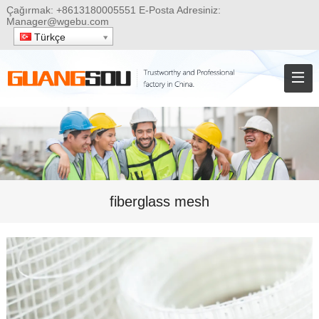
Çağırmak:
+8613180005551
E-Posta Adresiniz:
Manager@wgebu.com
Türkçe
fiberglass mesh