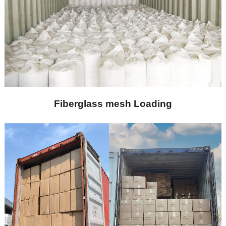
Fiberglass mesh Loading