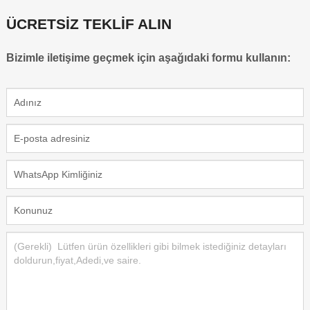
ÜCRETSİZ TEKLİF ALIN
Bizimle iletişime geçmek için aşağıdaki formu kullanın: