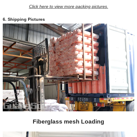
Click here to view more packing pictures
.
6.
Shipping Pictures
Fiberglass mesh Loading