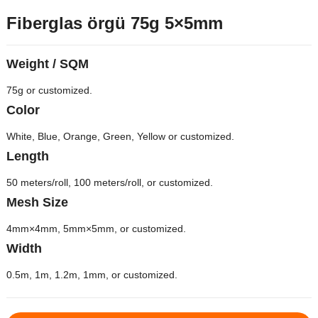
Fiberglas örgü 75g 5×5mm
Weight
/
SQM
75
g or customized
.
Color
White
,
Blue
,
Orange
,
Green
,
Yellow or customized
.
Length
50
meters/roll
, 100
meters/roll
,
or customized
.
Mesh Size
4
mm×4mm
, 5
mm×5mm
,
or customized
.
Width
0.5
m
, 1
m
, 1.2
m
, 1
mm
,
or customized
.