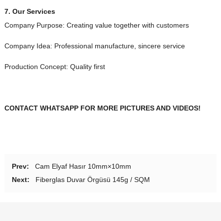
7.
Our Services
Company Purpose
:
Creating value together with customers
Company Idea
:
Professional manufacture
,
sincere service
Production Concept
:
Quality first
CONTACT WHATSAPP FOR MORE PICTURES AND VIDEOS
!
Prev
:
Cam Elyaf Hasır 10mm×10mm
Next
:
Fiberglas Duvar Örgüsü 145g / SQM