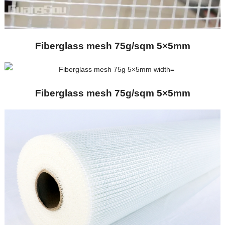
Fiberglass mesh 75g/sqm 5×5mm
Fiberglass mesh 75g/sqm 5×5mm