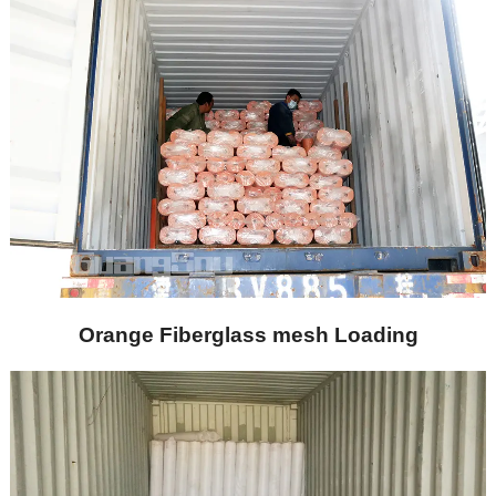
Orange Fiberglass mesh Loading