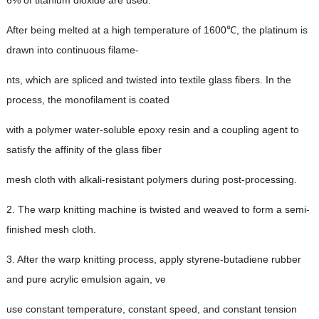
6%
of titanium dioxide are used
.
After being melted at a high temperature of 1600℃
,
the platinum is
drawn into continuous filame
-
nts
,
which are spliced and twisted into textile glass fibers
.
In the
process
,
the monofilament is coated
with a polymer water-soluble epoxy resin and a coupling agent to
satisfy the affinity of the glass fiber
mesh cloth with alkali-resistant polymers during post-processing
.
2.
The warp knitting machine is twisted and weaved to form a semi-
finished mesh cloth
.
3.
After the warp knitting process
,
apply styrene-butadiene rubber
and pure acrylic emulsion again
, ve
use constant temperature
,
constant speed
,
and constant tension