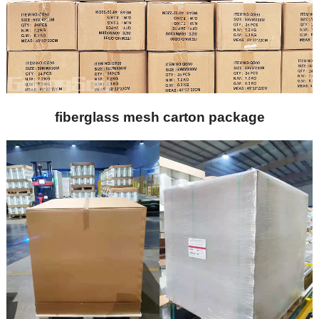
fiberglass mesh carton package