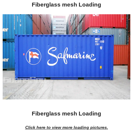
Fiberglass mesh Loading
Fiberglass mesh Loading
Click here to view more loading pictures
.