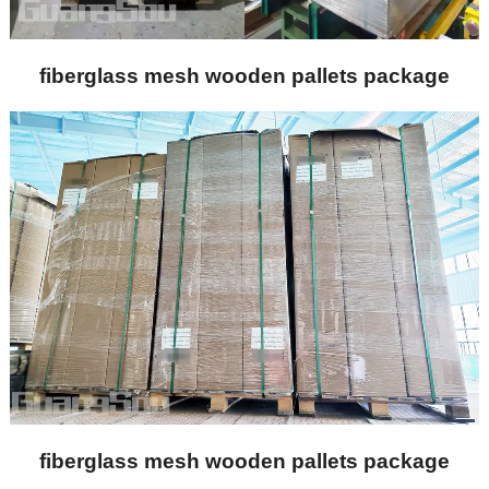
fiberglass mesh wooden pallets package
fiberglass mesh wooden pallets package