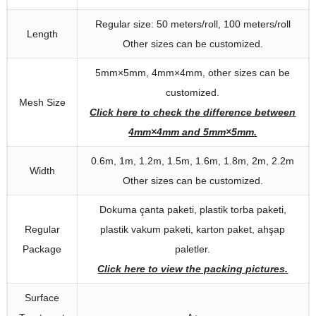
Regular size
: 50
meters/roll
, 100
meters/roll
Length
Other sizes can be customized
.
5
mm×5mm
, 4
mm×4mm
,
other sizes can be
customized
.
Mesh Size
Click here to check the difference between
4mm×4mm and 5mm×5mm
.
0.6
m
, 1
m
, 1.2
m
, 1.5
m
, 1.6
m
, 1.8
m
, 2
m
, 2.2
m
Width
Other sizes can be customized
.
Dokuma çanta paketi, plastik torba paketi,
Regular
plastik vakum paketi, karton paket, ahşap
Package
paletler.
Click here to view the packing pictures
.
Surface