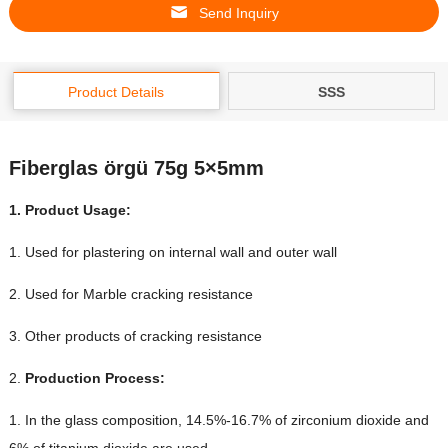
Send Inquiry
Product Details
SSS
Fiberglas örgü 75g 5×5mm
1.
Product Usage
:
1.
Used for plastering on internal wall and outer wall
2.
Used for Marble cracking resistance
3.
Other products of cracking resistance
2.
Production Process
:
1.
In the glass composition
, 14.5%-16.7%
of zirconium dioxide and