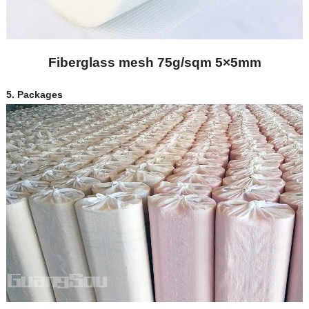
Fiberglass mesh 75g/sqm 5×5mm
5.
Packages