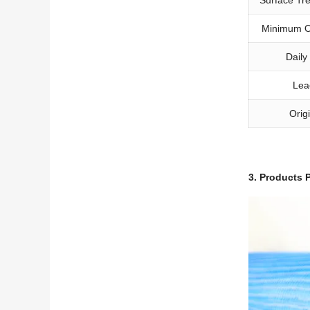
Minimum O
Daily
Lea
Orig
3.
Products P