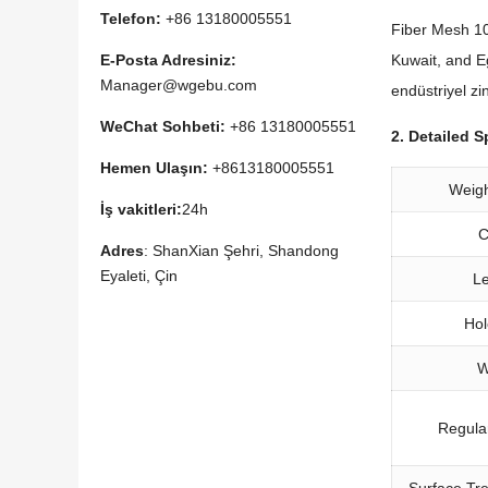
Telefon:
+86 13180005551
Fiber Mesh 10
Kuwait
,
and E
E-Posta Adresiniz:
Manager@wgebu.com
endüstriyel zi
WeChat Sohbeti:
+86 13180005551
2.
Detailed S
Hemen Ulaşın:
+8613180005551
Weig
İş vakitleri:
24h
C
Adres
: ShanXian Şehri, Shandong
Eyaleti, Çin
L
Hol
W
Regula
Surface Tr