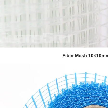
Fiber Mesh 10×10m