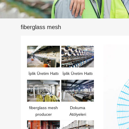
fiberglass mesh
İplik Üretim Hattı
İplik Üretim Hattı
fiberglass mesh
Dokuma
producer
Atölyeleri