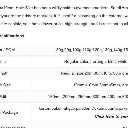
×10mm Hole Size has been wildly sold to overseas markets
. Suudi Ar
gypt are the primary markets
.
It is used for plastering on the external w
ncire sahibiz,
so it has a lower price
,
high strength
,
and is resistant to al
pecifications
ht
/
SQM
80
g
,90
g
,100
g
,110
g
,120
g
,130
g
,140
g
,1
olor
Regular colors
:
orange
,
blue
,
white
ength
Regular size
:20
m
,30
m
,40
m
, 50
m one
e Size
10
mm×10mm
,5
mm×5mm
,
an
idth
150
mm
,200
mm
,250
mm
,300
mm
,400
mm
,50
karton paket, ahşap paletler, Dokuma çanta paketi
r Package
Click here to vi
eatment Grade
A+