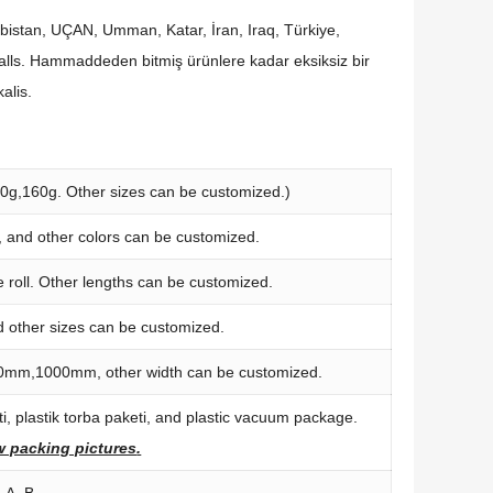
abistan, UÇAN, Umman, Katar, İran,
Iraq
, Türkiye,
alls
. Hammaddeden bitmiş ürünlere kadar eksiksiz bir
kalis
.
50
g
,160
g
.
Other sizes can be customized.
)
,
and other colors can be customized
.
 roll
.
Other lengths can be customized
.
d other sizes can be customized
.
0
mm
,1000
mm
,
other width can be customized
.
, plastik torba paketi,
and plastic vacuum package
.
ew packing pictures
.
,
A
,
B