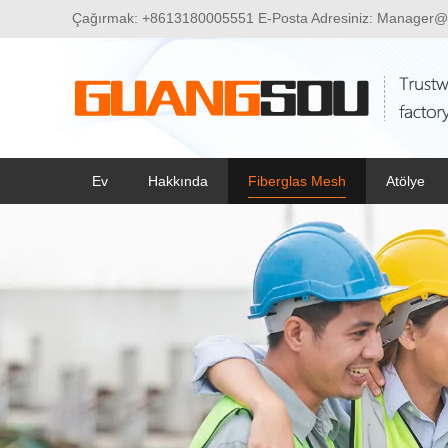
Çağırmak:
+8613180005551
E-Posta Adresiniz:
Manager@
Ev
Hakkında
Fiberglas Mesh
Atölye