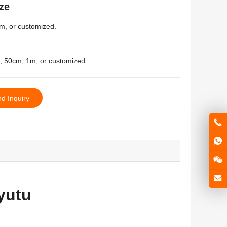
ze
m
,
or customized
.
, 50
cm
, 1
m
,
or customized
.
d Inquiry
yutu