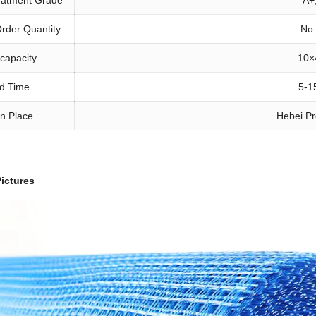
rder Quantity
No
 capacity
10
×
d Time
5-1
in Place
Hebei Pr
ictures