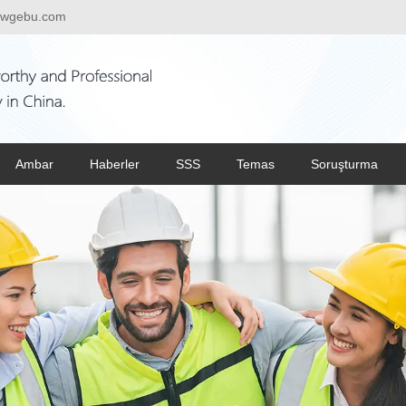
wgebu.com
Ambar
Haberler
SSS
Temas
Soruşturma