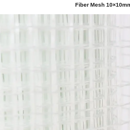
Fiber Mesh 10×10m