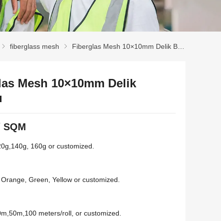
fiberglass mesh
Fiberglas Mesh 10×10mm Delik Boyutu
las Mesh 10×10mm Delik
u
/
SQM
20
g
,140
g
, 160
g or customized
.
,
Orange
,
Green
,
Yellow or customized
.
0
m
,50
m
,100
meters/roll
,
or customized
.