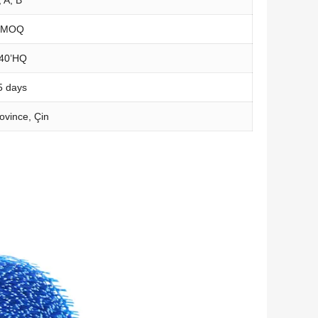
 MOQ
40’HQ
5
days
ovince
, Çin