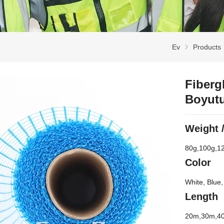
Ev
Products
Fiberg
Boyut
Weight
80
g
,100
g
,1
Color
White
,
Blue
Length
20
m
,30
m
,4