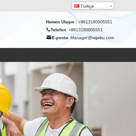
Türkçe
Hemen Ulaşın
:
+8613180005551
Telefon
: +8613180005551
E-posta
:
Manager@wgebu.com