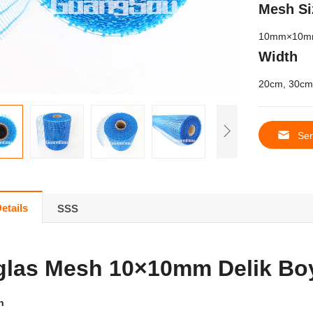
Mesh Si
10
mm×10m
Width
20
cm
, 30
cm
Sen
etails
SSS
glas Mesh 10×10mm Delik Bo
n