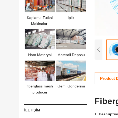
Kaplama Tutkal
Iplik
Makinaları
Ham Materyal
Materail Deposu
Product D
fiberglass mesh
Gemi Gönderimi
producer
Fiber
İLETİŞİM
1.
Descriptio