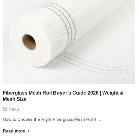
Fiberglass Mesh Roll Buyer’s Guide 2026 | Weight &
Mesh Size
News
How to Choose the Right Fiberglass Mesh Roll f ...
Read more