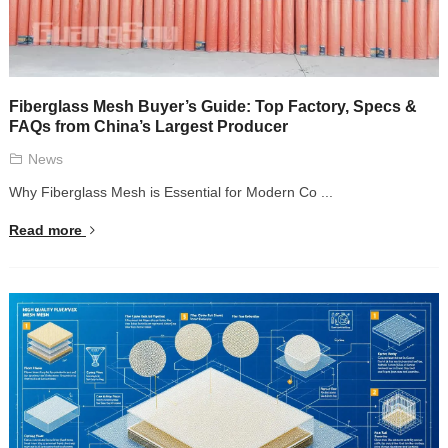
Fiberglass Mesh Buyer’s Guide: Top Factory, Specs &
FAQs from China’s Largest Producer
News
Why Fiberglass Mesh is Essential for Modern Co ...
Read more