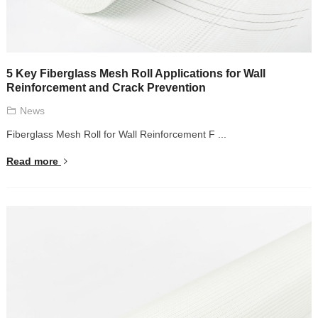
5 Key Fiberglass Mesh Roll Applications for Wall
Reinforcement and Crack Prevention
News
Fiberglass Mesh Roll for Wall Reinforcement F ...
Read more