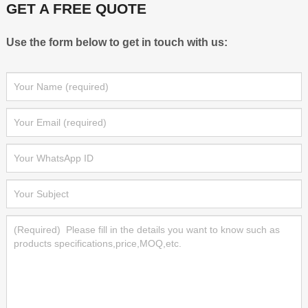
GET A FREE QUOTE
Use the form below to get in touch with us: