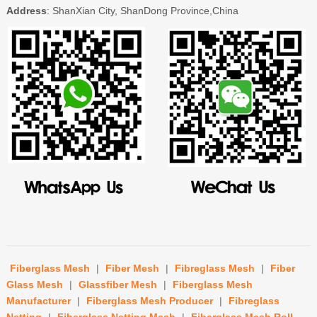
Address
: ShanXian City, ShanDong Province,China
Fiberglass Mesh
|
Fiber Mesh
|
Fibreglass Mesh
|
Fiber
Glass Mesh
|
Glassfiber Mesh
|
Fiberglass Mesh
Manufacturer
|
Fiberglass Mesh Producer
|
Fibreglass
Netting
|
Fiberglass Netting Mesh
|
Fiberglass Mesh Roll