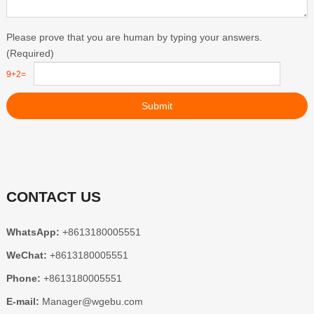
Please prove that you are human by typing your answers.
(Required)
9+2=
Submit
CONTACT US
WhatsApp:
+8613180005551
WeChat:
+8613180005551
Phone:
+8613180005551
E-mail:
Manager@wgebu.com