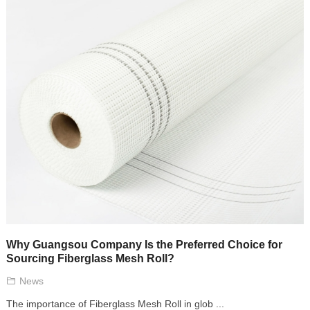
Why Guangsou Company Is the Preferred Choice for
Sourcing Fiberglass Mesh Roll?
News
The importance of Fiberglass Mesh Roll in glob ...