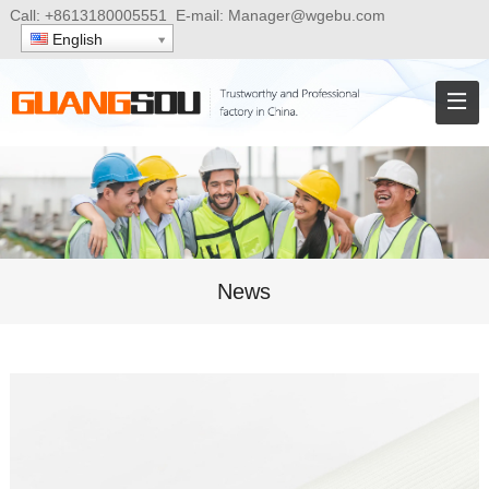
Call:
+8613180005551
E-mail:
Manager@wgebu.com
English
News