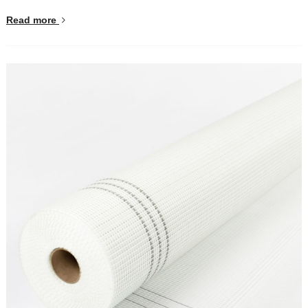
Read more