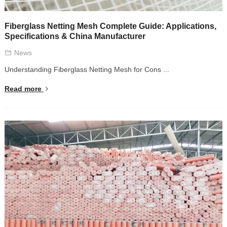
Fiberglass Netting Mesh Complete Guide: Applications,
Specifications & China Manufacturer
News
Understanding Fiberglass Netting Mesh for Cons ...
Read more