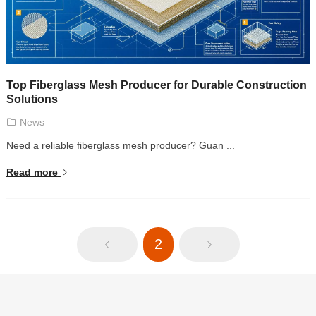
Top Fiberglass Mesh Producer for Durable Construction
Solutions
News
Need a reliable fiberglass mesh producer? Guan ...
Read more
2